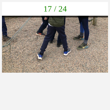
17 / 24
IMG-20230405-WA0003