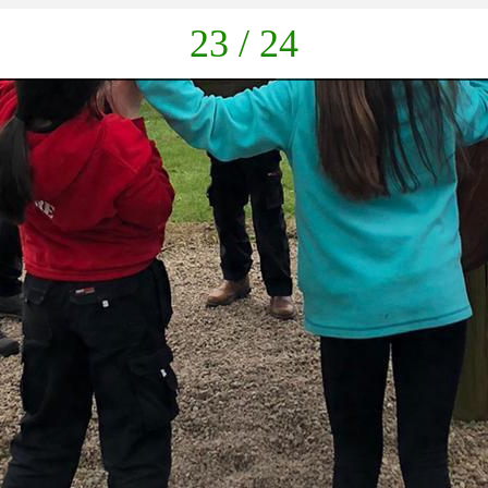
down
23 / 24