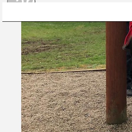
arrow_drop_
IMG-20230405-WA0010