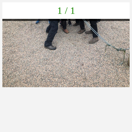
1 / 1
IMG-20230405-WA0023