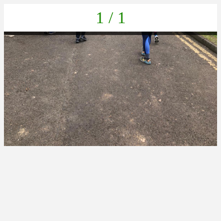
1 / 1
IMG-20230405-WA0013