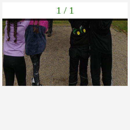
1 / 1
IMG_20230404_153846