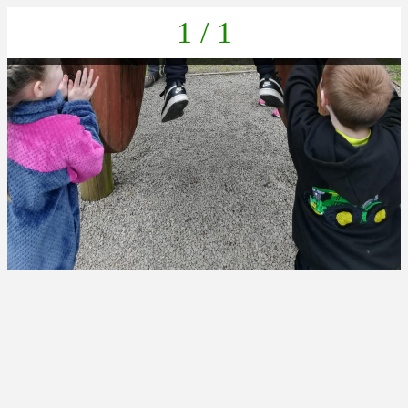
1 / 1
IMG_20230404_153916