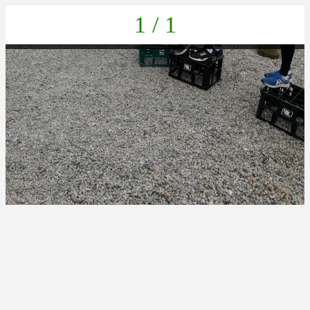
1 / 1
IMG_20230404_161810_1