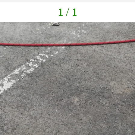
1 / 1