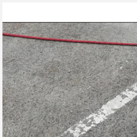
IMG_20230404_162231