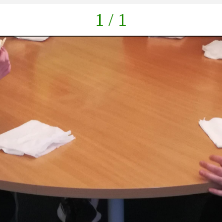
1 / 1