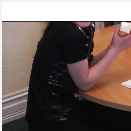
IMG_20230404_175455