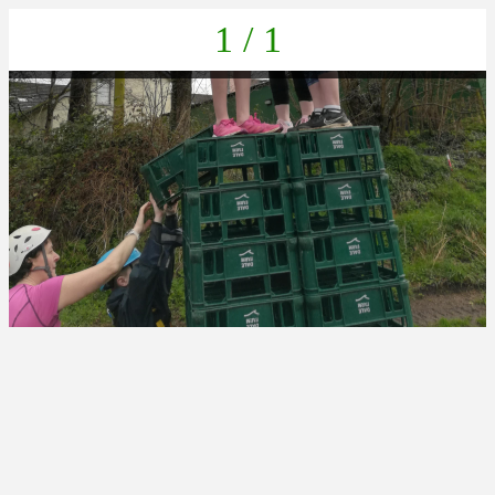
1 / 1
IMG_20230405_112028