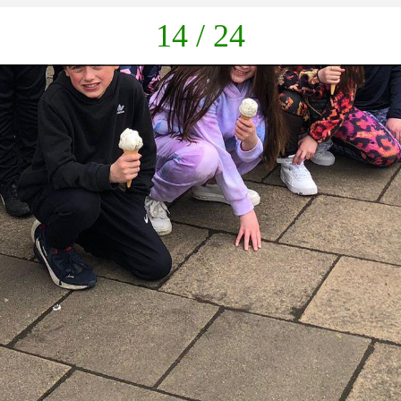
down
14 / 24