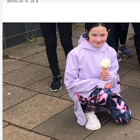
arrow_drop_
IMG-20220413-WA0040