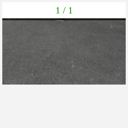
1 / 1
IMG_20220411_141530