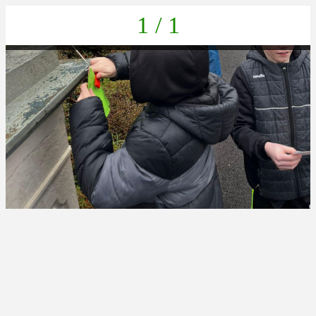
1 / 1
ba2630f2-051c-46fd-a989-5f21fa5c7b53