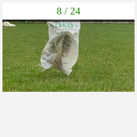
8 / 24
IMG-20220623-WA0017