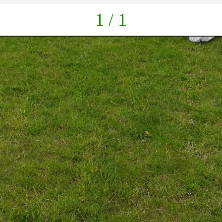
1 / 1