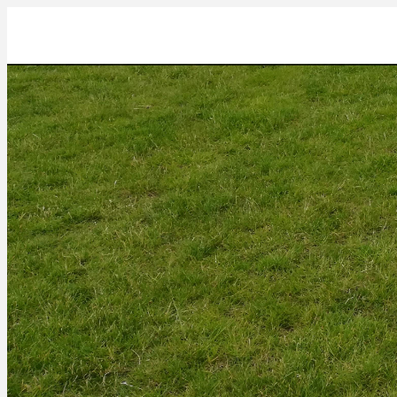
IMG_20220623_103317