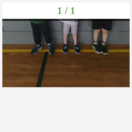
1 / 1
IMG_20220623_140047