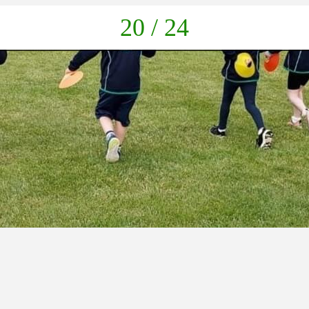
down
20 / 24