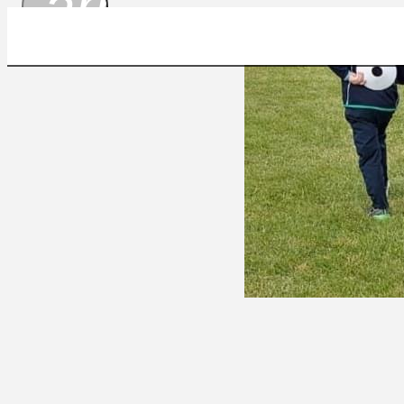
arrow_drop_
A3C6B401-23BB-4B78-9D53-945C49FFD082