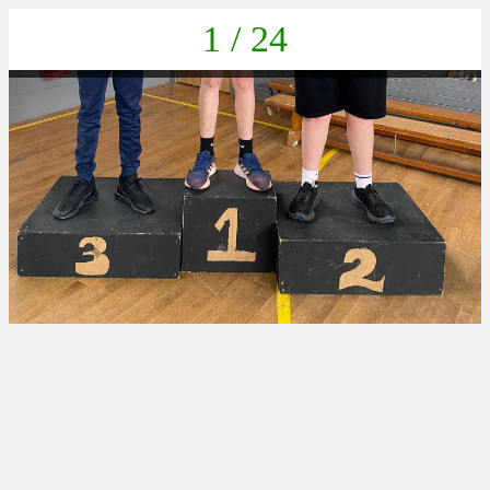
1 / 24
cd541edf-bdc2-457c-8f3c-615f804e3e7a