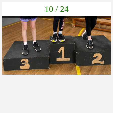
10 / 24
01925c14-50c3-4086-946a-b1f20bf352b6