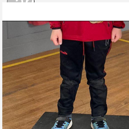
arrow_drop_
69d36e9f-6439-4c53-b900-aaa820dc3a09