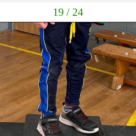
down
19 / 24