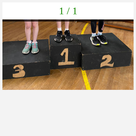
1 / 1
a55b6922-375c-4022-b056-1e71bfcf6af0