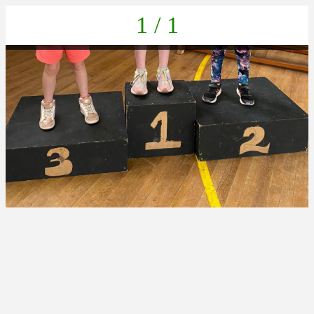
1 / 1
ffeea0da-b6a2-45d2-b329-0784fbd007b3