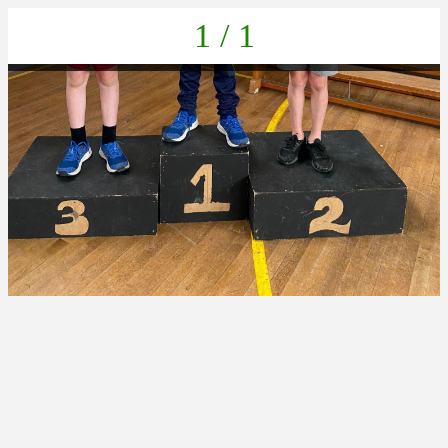
1 / 1
869159ab-819a-438b-b738-4776a2cdec6c