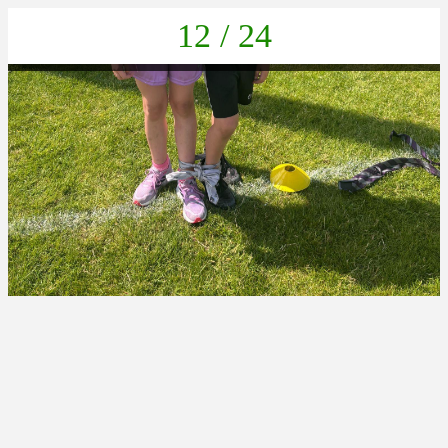
12 / 24
27f492a3-de6d-431e-9fe6-b16bc4b311a7