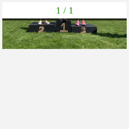
1 / 1
IMG_2427