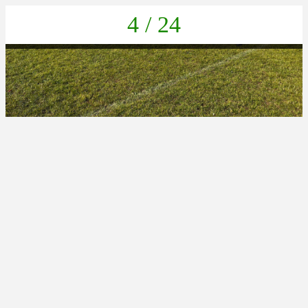
4 / 24
5D348C75-0B42-4E3B-862D-9801750FEC1C