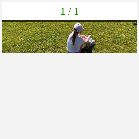
1 / 1
4D3F9B48-671F-403A-945D-F9C2FFE93E83