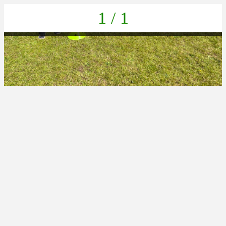
1 / 1
5A4236C0-8293-4F18-AF3E-3A31F935A7C3