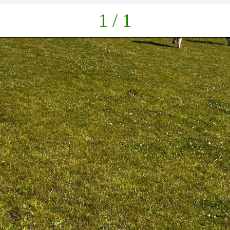
1 / 1