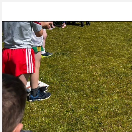
00BB974A-1B7C-4CC2-B8A6-68D11337B2AC