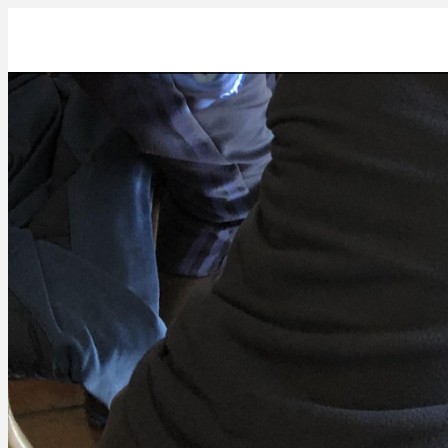
BA9EA9EB-1D9D-4A3F-A5F3-B5F6992B0188