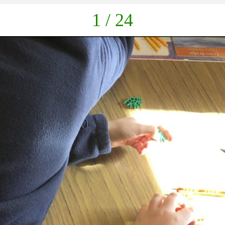
1 / 24