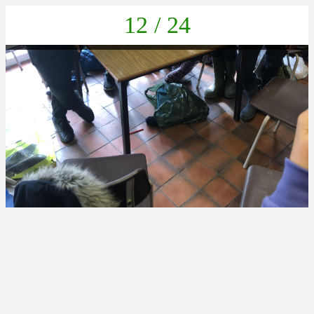
12 / 24
BE7199B8-EAE1-426B-BBFF-FB596ED49D60