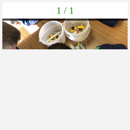
1 / 1
CE334200-6E3F-4CA6-830E-79CB8AB8905A