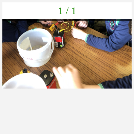
1 / 1
7C9429A5-B79A-4CF5-BC8F-A5E9A88C9E10