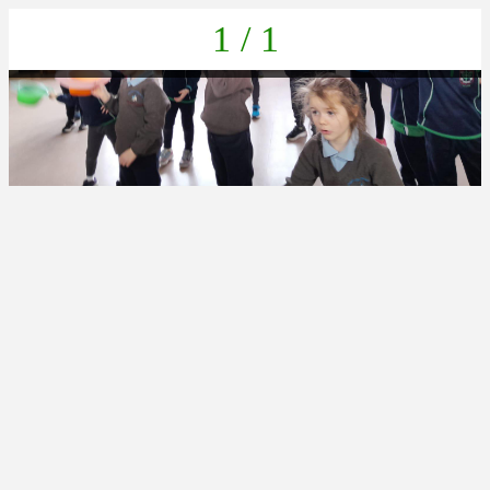
1 / 1
21A8DE5B-D815-45EC-B477-A2D3350DC212