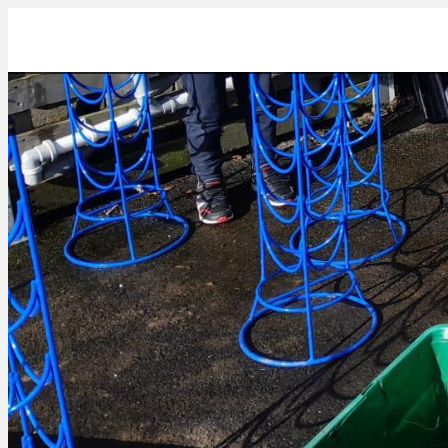
03FD0DFF-8CD6-4EB2-8EE7-3D895E2944B6