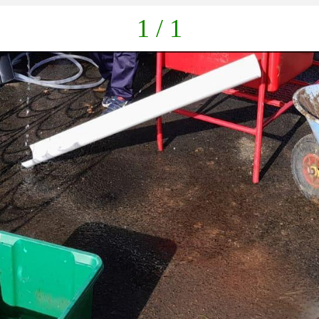
1 / 1