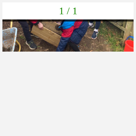
1 / 1
261F5060-24B5-4D3B-820F-E989C75A74B1