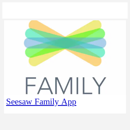
Seesaw Family App