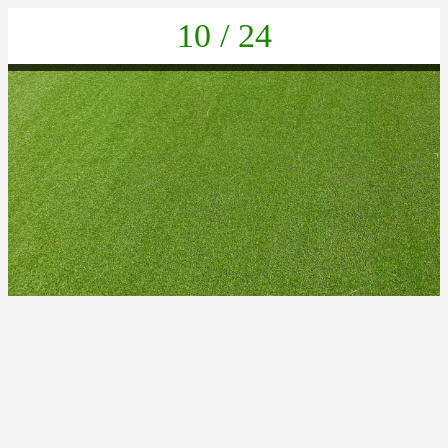
10 / 24
PHOTO-2025-06-24-18-51-42 4