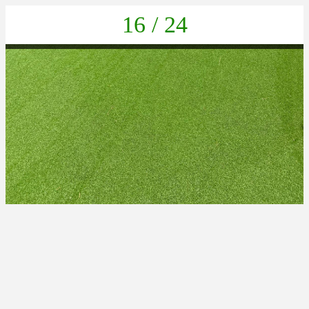
16 / 24
PHOTO-2025-06-24-18-51-42 9