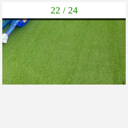
22 / 24
PHOTO-2025-06-24-18-51-42 15