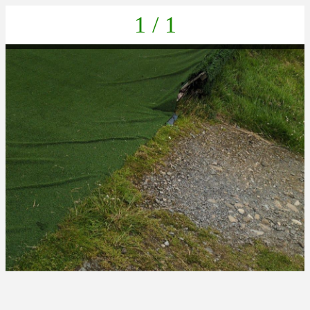
1 / 1
PHOTO-2025-06-23-13-06-42