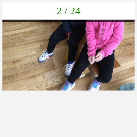
2 / 24
IMG_2852