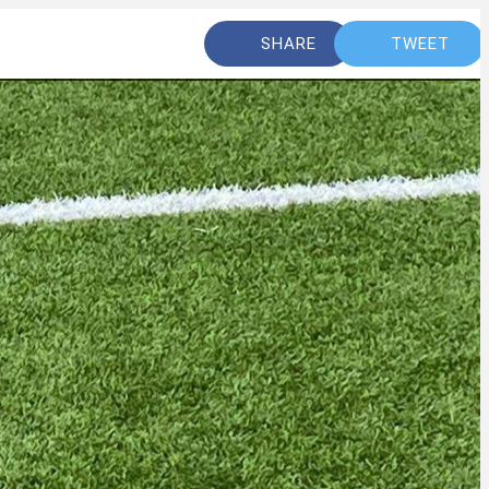
SHARE
TWEET