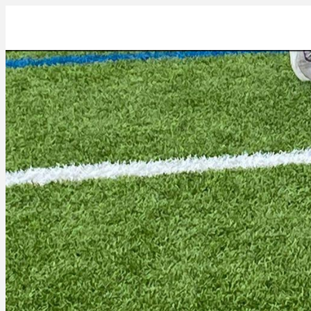
a24abf6d-7a00-4b4d-82f7-cbe0ef225f1e