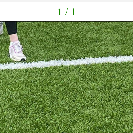
1 / 1