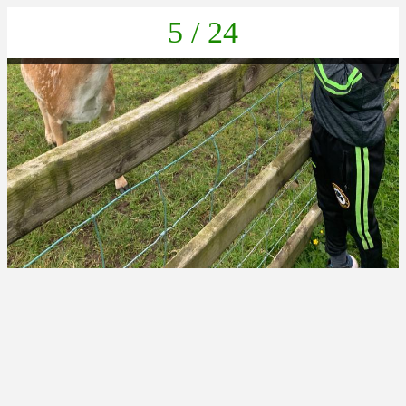
5 / 24
IMG-20220616-WA0012