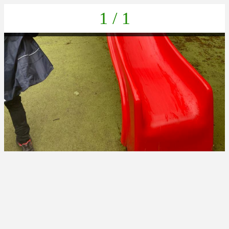
1 / 1
IMG-20220616-WA0059