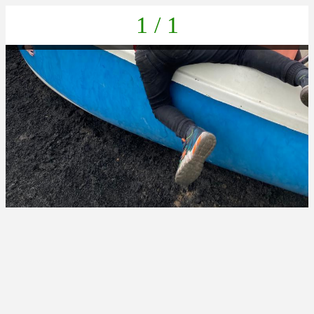
1 / 1
IMG-20220616-WA0104