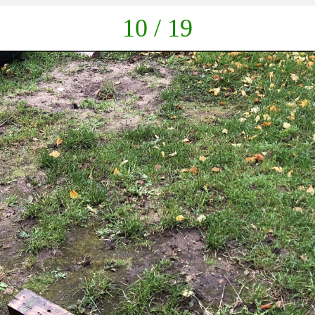
down
10 / 19