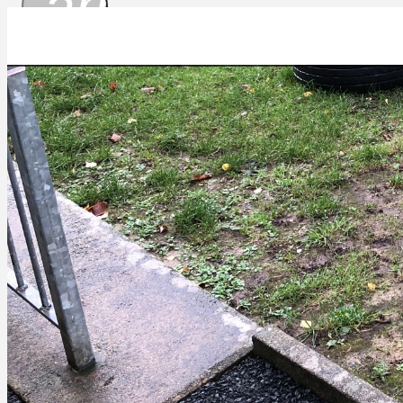
arrow_drop_
53BEEC26-1F77-48E3-A66A-645442657D66