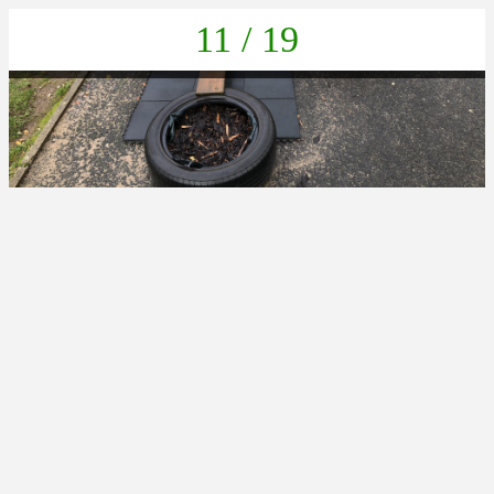
11 / 19
6D56C33B-5292-4A25-9E0D-27DC3411435C