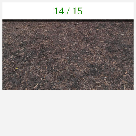
14 / 15
IMG_20211105_133332