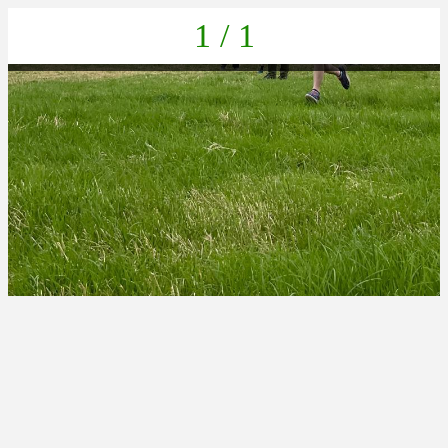
1 / 1
IMG-20220625-WA0024